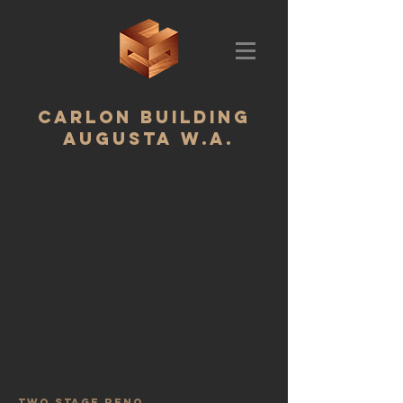
CARLON BUILDING ‬
AUGUSTA W.A.
two stage reno