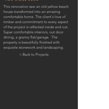
This renovation saw an old yellow beach
house
​ transformed into an amazing
comfortable home. The client's love of
timber and commitment to every aspect
of the project is reflected inside and out.
Super comfortable interiors, out door
dining, a granny flat/garage. The
property is
beautifully
finished with
exquisite stonework and landscaping.
< Back to Projects