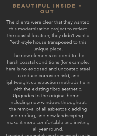
BEAUTIFUL INSIDE +
OUT
The clients were clear that they wanted
this modernisation project to reflect
the coastal location; they didn’t want a
Perth-style house transposed to this
unique place.
The new elements respond to the
harsh coastal conditions (for example,
here is no exposed and uncoated steel
to reduce corrosion risk), and
lightweight construction methods tie in
with the existing fibro aesthetic.
Upgrades to the original home –
including new windows throughout,
the removal of all asbestos cladding
and roofing, and new landscaping –
make it more comfortable and inviting
all year round.
Located separately and accessed via its