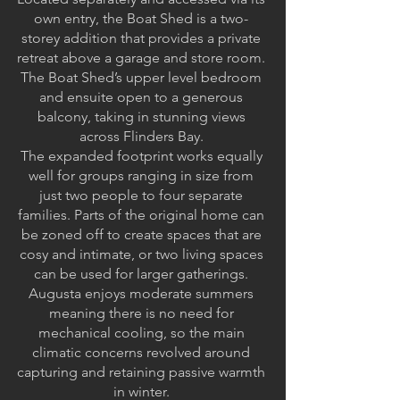
own entry, the Boat Shed is a two-
storey addition that provides a private
retreat above a garage and store room.
The Boat Shed’s upper level bedroom
and ensuite open to a generous
balcony, taking in stunning views
across Flinders Bay.
The expanded footprint works equally
well for groups ranging in size from
just two people to four separate
families. Parts of the original home can
be zoned off to create spaces that are
cosy and intimate, or two living spaces
can be used for larger gatherings.
Augusta enjoys moderate summers
meaning there is no need for
mechanical cooling, so the main
climatic concerns revolved around
capturing and retaining passive warmth
in winter.