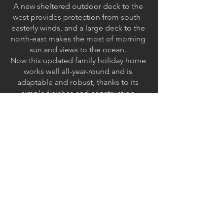
A new sheltered outdoor deck to the
west provides protection from south-
easterly winds, and a large deck to the
north-east makes the most of morning
sun and views to the ocean.
Now this updated family holiday home
works well all-year-round and is
adaptable and robust, thanks to its
simple finishes and construction
combined with highly considered
spatial planning and orientation. The
design maximises views, natural light
and flexible use.
< Back to projects