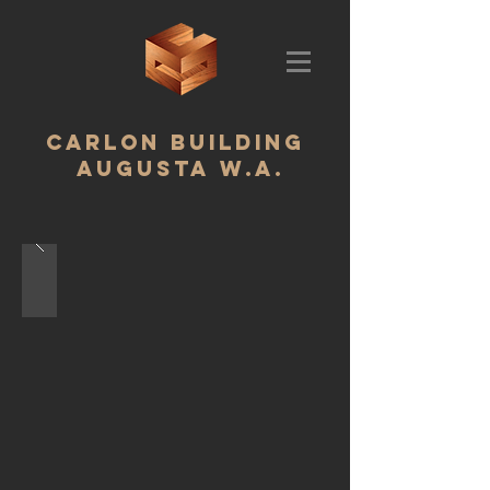
CARLON BUILDING ‬
AUGUSTA W.A.